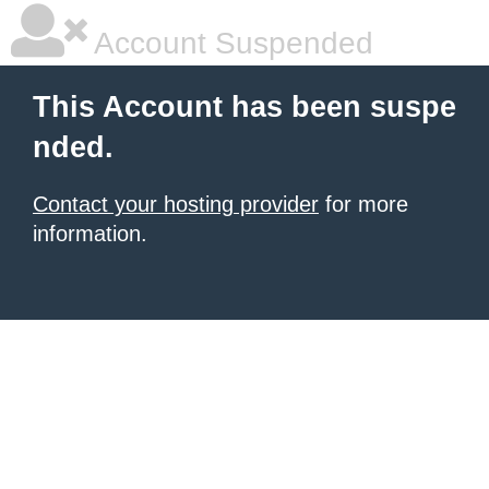
Account Suspended
This Account has been suspe
nded.
Contact your hosting provider
for more
information.